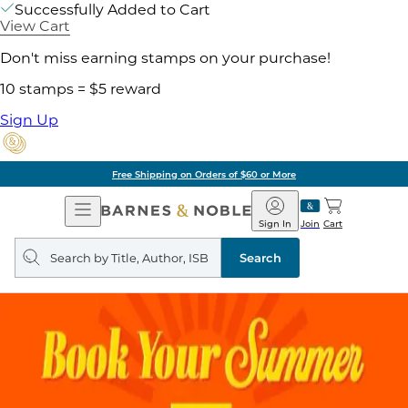
Successfully Added to Cart
View Cart
Don't miss earning stamps on your purchase!
10 stamps = $5 reward
Sign Up
Free Shipping on Orders of $60 or More
Open
Barnes
Navigation
&
Sign In
Join
Cart
Noble
Search
query
Search