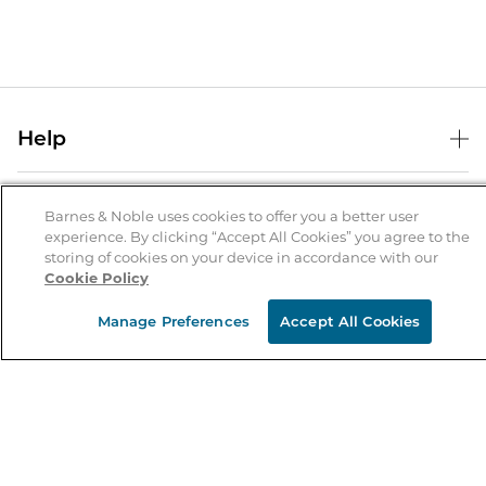
Help
Help Center
B&N Services
Shipping & Returns
Barnes & Noble uses cookies to offer you a better user
experience. By clicking “Accept All Cookies” you agree to the
B&N Press
Gift Cards
storing of cookies on your device in accordance with our
About Us
Cookie Policy
Publisher & Author Guidelines
Store Pickup
About B&N
Bulk Order Discounts
Store Locator
Manage Preferences
Accept All Cookies
Product Recalls
Careers at B&N
B&N Mastercard
Corrections & Updates
Order Status
B&N Inc.
B&N Bookfairs
Coupons & Deals
B&N Mobile Apps
B&N Affiliate Program
Stay in the Know
Email