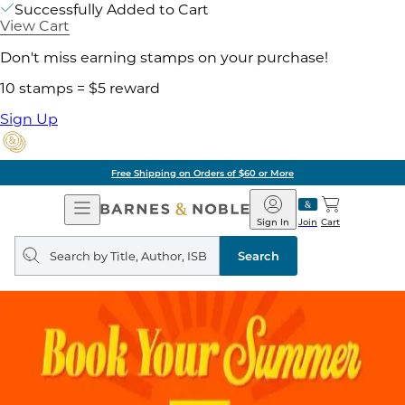
Successfully Added to Cart
View Cart
Don't miss earning stamps on your purchase!
10 stamps = $5 reward
Sign Up
Free Shipping on Orders of $60 or More
Open
Barnes
Navigation
&
Sign In
Join
Cart
Noble
Search
query
Search