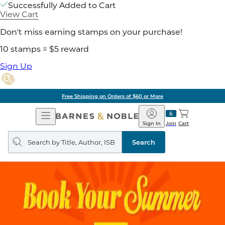
Successfully Added to Cart
View Cart
Don't miss earning stamps on your purchase!
10 stamps = $5 reward
Sign Up
Free Shipping on Orders of $60 or More
Open
Barnes
Navigation
&
Sign In
Join
Cart
Noble
Search
query
Search