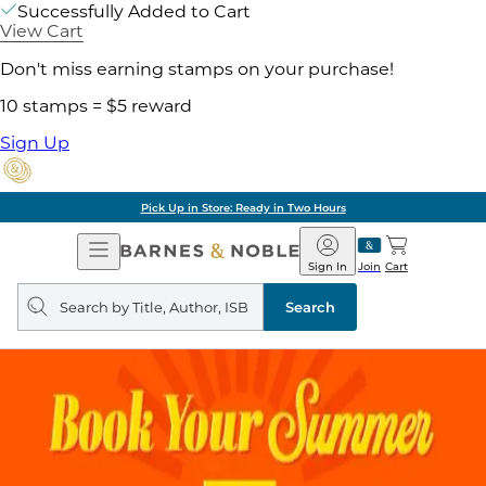
Successfully Added to Cart
View Cart
Don't miss earning stamps on your purchase!
10 stamps = $5 reward
Sign Up
Pick Up in Store: Ready in Two Hours
Open
Barnes
Navigation
&
Sign In
Join
Cart
Noble
Search
query
Search