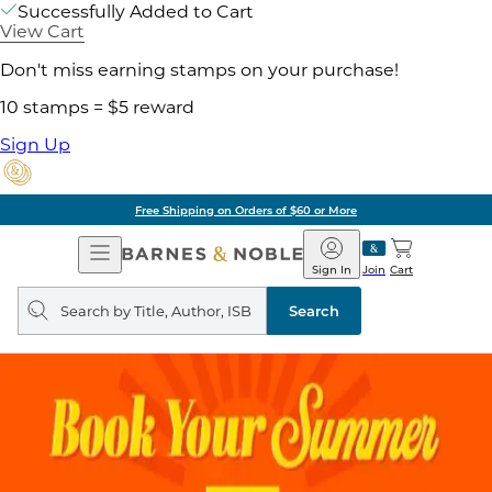
Successfully Added to Cart
View Cart
Don't miss earning stamps on your purchase!
10 stamps = $5 reward
Sign Up
Free Shipping on Orders of $60 or More
Open
Barnes
Navigation
&
Sign In
Join
Cart
Noble
Search
query
Search