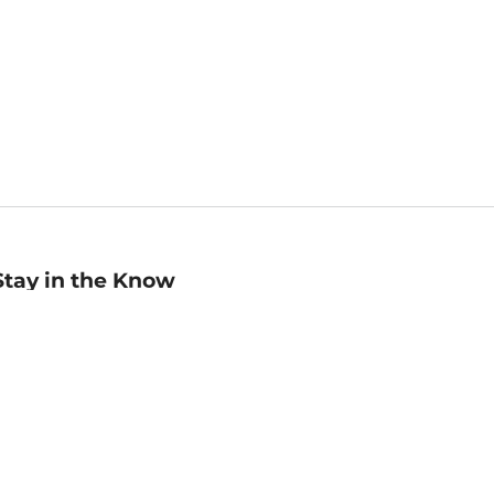
Stay in the Know
mail
ddress
Sign up
eceive curated bookseller recommendations, exclusive offers,
nd promotional emails. Unsubscribe anytime. View Barnes &
oble's
Privacy Policy
.