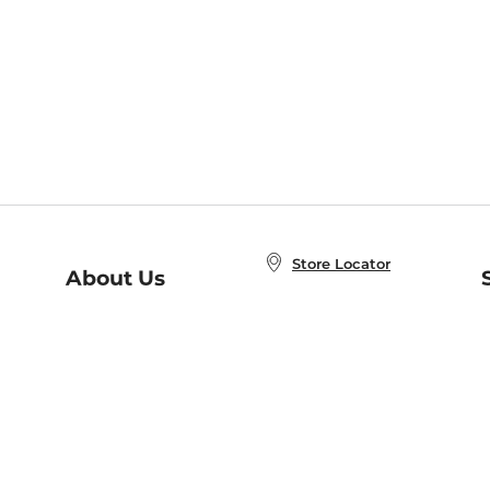
Store Locator
About Us
E
Order Status
About B&N
A
Careers at B&N
Coupons & Deals
R
B&N Inc.
a
N
B&N Mobile Apps