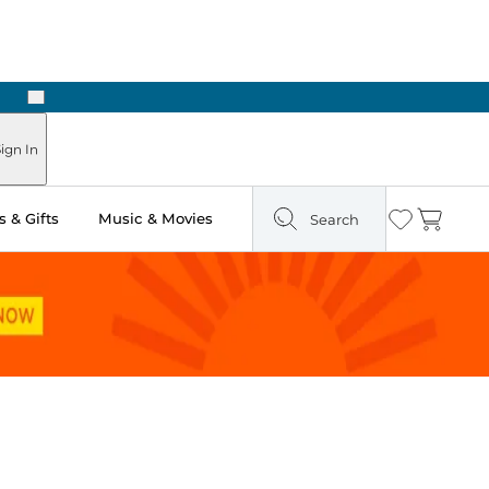
Next
Pick Up in Store: Ready in Two Hours
ign In
 & Gifts
Music & Movies
Search
Wishlist
Cart