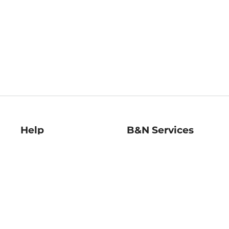
Help
B&N Services
Help Center
B&N Press
Shipping & Returns
Publisher & Author
Guidelines
Gift Cards
Bulk Order Discounts
Store Pickup
B&N Mastercard
Product Recalls
B&N Bookfairs