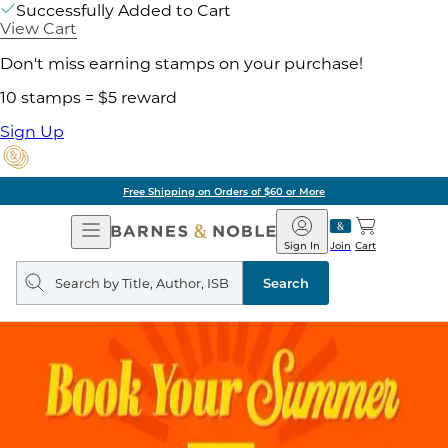
Successfully Added to Cart
View Cart
Don't miss earning stamps on your purchase!
10 stamps = $5 reward
Sign Up
Free Shipping on Orders of $60 or More
Open
Barnes
Navigation
&
Sign In
Join
Cart
Noble
Search
query
Search