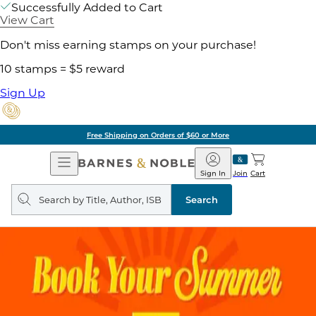
Successfully Added to Cart
View Cart
Don't miss earning stamps on your purchase!
10 stamps = $5 reward
Sign Up
Free Shipping on Orders of $60 or More
Open
Barnes
Navigation
&
Sign In
Join
Cart
Noble
Search
query
Search