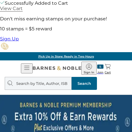
Successfully Added to Cart
View Cart
Don't miss earning stamps on your purchase!
10 stamps = $5 reward
Sign Up
Pick Up in Store: Ready in Two Hours
Open
Barnes
Navigation
&
Sign In
Join
Cart
Noble
Search
query
Search