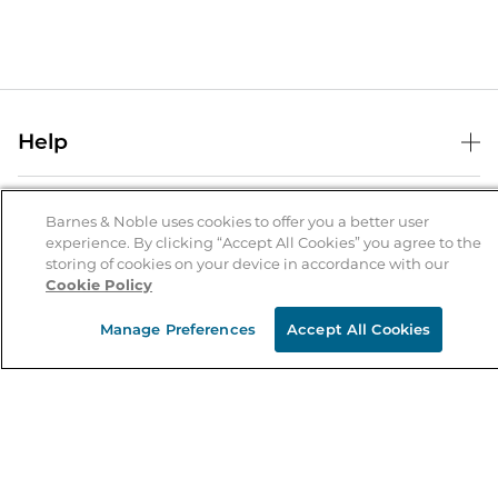
Help
Help Center
B&N Services
Shipping & Returns
Barnes & Noble uses cookies to offer you a better user
experience. By clicking “Accept All Cookies” you agree to the
B&N Press
Gift Cards
storing of cookies on your device in accordance with our
About Us
Cookie Policy
Publisher & Author Guidelines
Store Pickup
About B&N
Bulk Order Discounts
Store Locator
Manage Preferences
Accept All Cookies
Product Recalls
Careers at B&N
B&N Mastercard
Corrections & Updates
Order Status
B&N Inc.
B&N Bookfairs
Coupons & Deals
B&N Mobile Apps
B&N Affiliate Program
Stay in the Know
Email