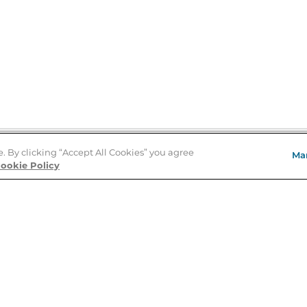
e. By clicking “Accept All Cookies” you agree
Ma
Store Locator
ookie Policy
About Us
E
Order Status
About B&N
A
Careers at B&N
Coupons & Deals
R
B&N Inc.
a
N
B&N Mobile Apps