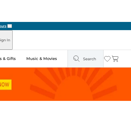
Next
ign In
 & Gifts
Music & Movies
Search
Wishlist
Cart