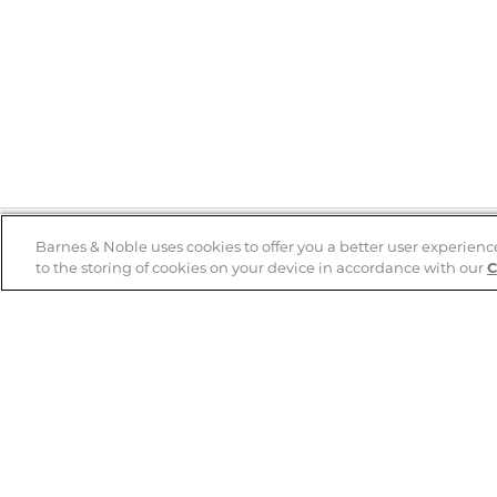
Barnes & Noble uses cookies to offer you a better user experienc
to the storing of cookies on your device in accordance with our
C
Help
B&N Services
Help Center
B&N Press
Shipping & Returns
Publisher & Author
Guidelines
Gift Cards
Bulk Order Discounts
Store Pickup
B&N Mastercard
Product Recalls
B&N Bookfairs