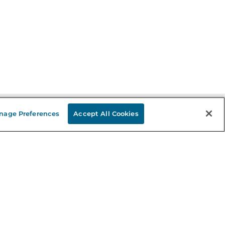
nage Preferences
Accept All Cookies
Stay in the Know
mail
ddress
Sign up
eceive curated bookseller recommendations, exclusive offers,
nd promotional emails. Unsubscribe anytime. View Barnes &
oble's
Privacy Policy
.