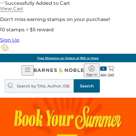
Successfully Added to Cart
View Cart
Don't miss earning stamps on your purchase!
10 stamps = $5 reward
Sign Up
Free Shipping on Orders of $60 or More
Open
Barnes
Navigation
&
Sign In
Join
Cart
Noble
Search
query
Search