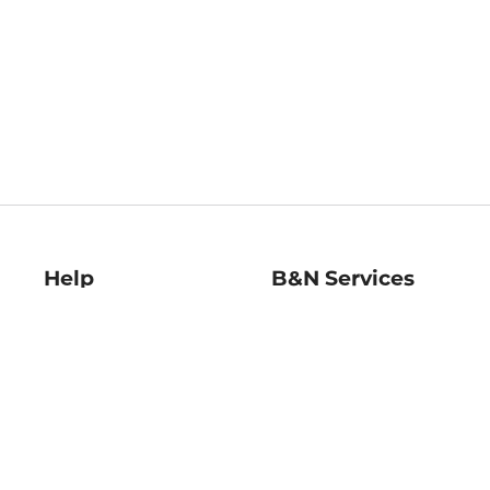
Help
B&N Services
Help Center
B&N Press
Shipping & Returns
Publisher & Author
Guidelines
Gift Cards
Bulk Order Discounts
Store Pickup
B&N Mastercard
Product Recalls
B&N Bookfairs