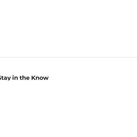
Stay in the Know
mail
ddress
Sign up
eceive curated bookseller recommendations, exclusive offers,
nd promotional emails. Unsubscribe anytime. View Barnes &
oble's
Privacy Policy
.