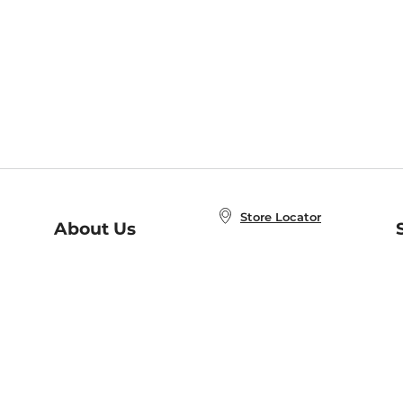
Store Locator
About Us
E
Order Status
About B&N
A
Careers at B&N
Coupons & Deals
R
B&N Inc.
a
N
B&N Mobile Apps