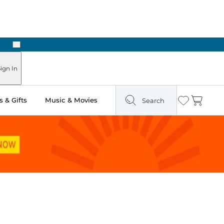
Next
ign In
 & Gifts
Music & Movies
Search
Wishlist
Cart