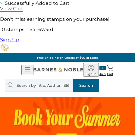
Successfully Added to Cart
View Cart
Don't miss earning stamps on your purchase!
10 stamps = $5 reward
Sign Up
Free Shipping on Orders of $60 or More
Open
Barnes
Navigation
&
Sign In
Join
Cart
Noble
Search
query
Search