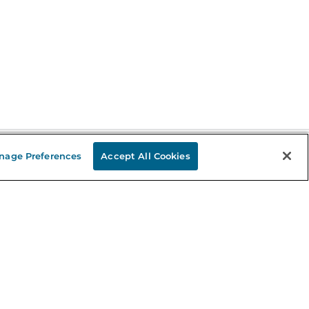
nage Preferences
Accept All Cookies
Stay in the Know
mail
ddress
Sign up
eceive curated bookseller recommendations, exclusive offers,
nd promotional emails. Unsubscribe anytime. View Barnes &
oble's
Privacy Policy
.