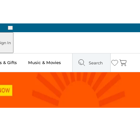
Next
n Two Hours
ign In
 & Gifts
Music & Movies
Search
Wishlist
Cart