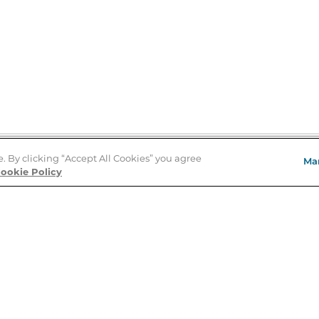
e. By clicking “Accept All Cookies” you agree
Ma
Store Locator
ookie Policy
About Us
E
Order Status
About B&N
A
Careers at B&N
Coupons & Deals
R
B&N Inc.
a
N
B&N Mobile Apps