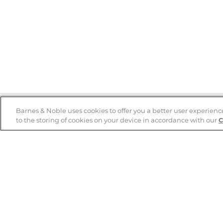
Barnes & Noble uses cookies to offer you a better user experienc
to the storing of cookies on your device in accordance with our
C
Help
B&N Services
Help Center
B&N Press
Shipping & Returns
Publisher & Author
Guidelines
Gift Cards
Bulk Order Discounts
Store Pickup
B&N Mastercard
Product Recalls
B&N Bookfairs