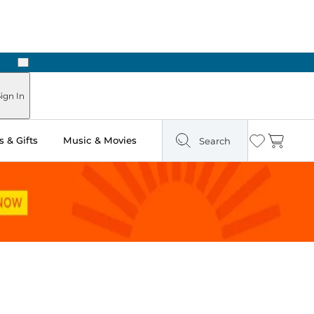
Next
 Ready in Two Hours
ign In
 & Gifts
Music & Movies
Search
Wishlist
Cart