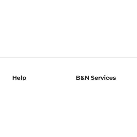
Help
B&N Services
Help Center
B&N Press
Shipping & Returns
Publisher & Author
Guidelines
Gift Cards
Bulk Order Discounts
Store Pickup
B&N Mastercard
Product Recalls
B&N Bookfairs