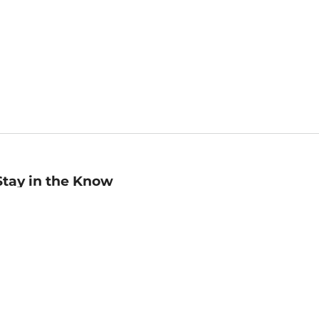
Stay in the Know
mail
ddress
Sign up
eceive curated bookseller recommendations, exclusive offers,
nd promotional emails. Unsubscribe anytime. View Barnes &
oble's
Privacy Policy
.