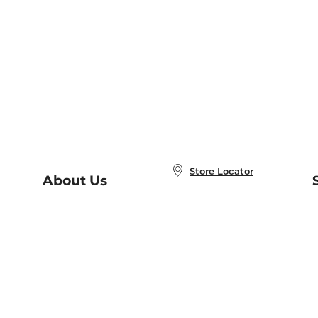
Store Locator
About Us
E
Order Status
About B&N
A
Careers at B&N
Coupons & Deals
R
B&N Inc.
a
N
B&N Mobile Apps