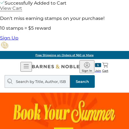
Successfully Added to Cart
View Cart
Don't miss earning stamps on your purchase!
10 stamps = $5 reward
Sign Up
Free Shipping on Orders of $60 or More
Open
Barnes
Navigation
&
Sign In
Join
Cart
Noble
Search
query
Search