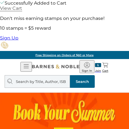
Successfully Added to Cart
View Cart
Don't miss earning stamps on your purchase!
10 stamps = $5 reward
Sign Up
Free Shipping on Orders of $60 or More
Open
Barnes
Navigation
&
Sign In
Join
Cart
Noble
Search
query
Search