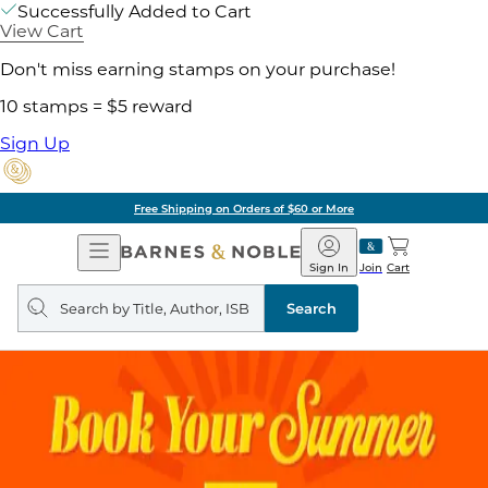
Successfully Added to Cart
View Cart
Don't miss earning stamps on your purchase!
10 stamps = $5 reward
Sign Up
Free Shipping on Orders of $60 or More
Open
Barnes
Navigation
&
Sign In
Join
Cart
Noble
Search
query
Search