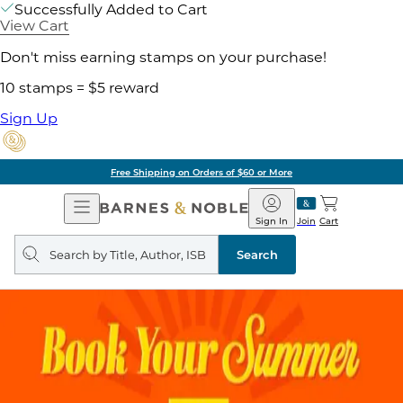
Successfully Added to Cart
View Cart
Don't miss earning stamps on your purchase!
10 stamps = $5 reward
Sign Up
Free Shipping on Orders of $60 or More
Open
Barnes
Navigation
&
Sign In
Join
Cart
Noble
Search
query
Search