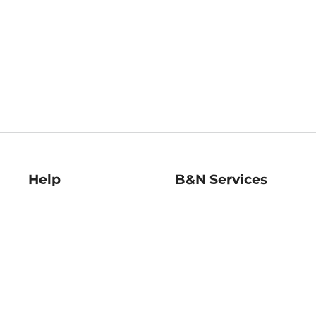
Help
B&N Services
Help Center
B&N Press
Shipping & Returns
Publisher & Author
Guidelines
Gift Cards
Bulk Order Discounts
Store Pickup
B&N Mastercard
Product Recalls
B&N Bookfairs