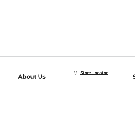
Store Locator
About Us
E
Order Status
About B&N
A
Careers at B&N
Coupons & Deals
R
B&N Inc.
a
N
B&N Mobile Apps