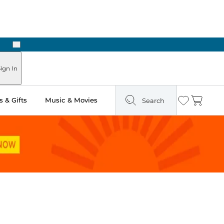
Next
ign In
 & Gifts
Music & Movies
Search
Wishlist
Cart