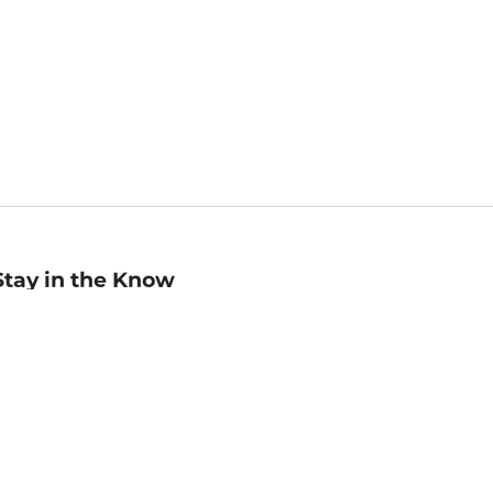
Stay in the Know
mail
ddress
Sign up
eceive curated bookseller recommendations, exclusive offers,
nd promotional emails. Unsubscribe anytime. View Barnes &
oble's
Privacy Policy
.