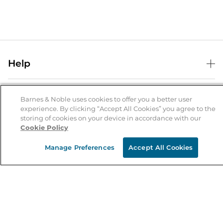
Help
Help Center
B&N Services
Shipping & Returns
Barnes & Noble uses cookies to offer you a better user
experience. By clicking “Accept All Cookies” you agree to the
B&N Press
Gift Cards
storing of cookies on your device in accordance with our
About Us
Cookie Policy
Publisher & Author Guidelines
Store Pickup
About B&N
Bulk Order Discounts
Store Locator
Manage Preferences
Accept All Cookies
Product Recalls
Careers at B&N
B&N Mastercard
Corrections & Updates
Order Status
B&N Inc.
B&N Bookfairs
Coupons & Deals
B&N Mobile Apps
B&N Affiliate Program
Stay in the Know
Email