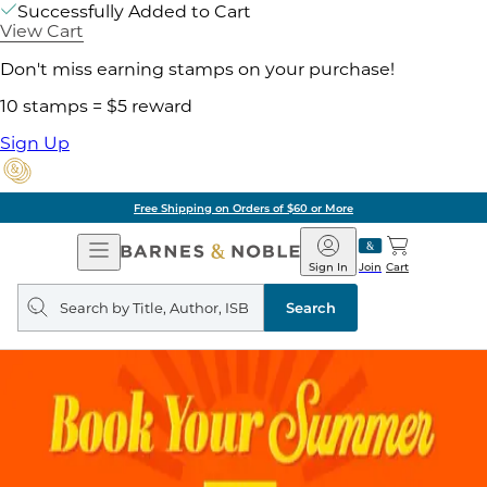
Successfully Added to Cart
View Cart
Don't miss earning stamps on your purchase!
10 stamps = $5 reward
Sign Up
Free Shipping on Orders of $60 or More
Open
Barnes
Navigation
&
Sign In
Join
Cart
Noble
Search
query
Search