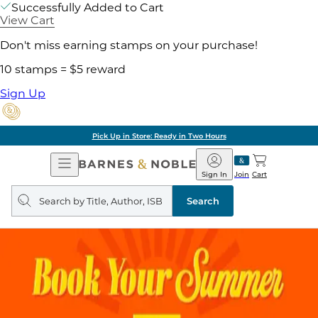
Successfully Added to Cart
View Cart
Don't miss earning stamps on your purchase!
10 stamps = $5 reward
Sign Up
Pick Up in Store: Ready in Two Hours
Open
Barnes
Navigation
&
Sign In
Join
Cart
Noble
Search
query
Search