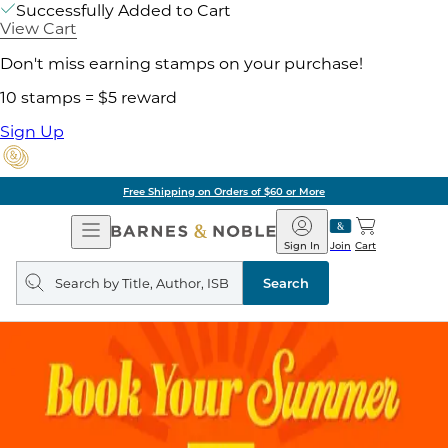
Successfully Added to Cart
View Cart
Don't miss earning stamps on your purchase!
10 stamps = $5 reward
Sign Up
Free Shipping on Orders of $60 or More
Open
Barnes
Navigation
&
Sign In
Join
Cart
Noble
Search
query
Search