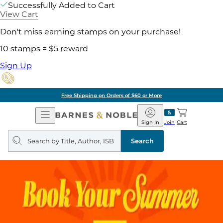
Successfully Added to Cart
View Cart
Don't miss earning stamps on your purchase!
10 stamps = $5 reward
Sign Up
Free Shipping on Orders of $60 or More
Open
Barnes
Navigation
&
Sign In
Join
Cart
Noble
Search
query
Search