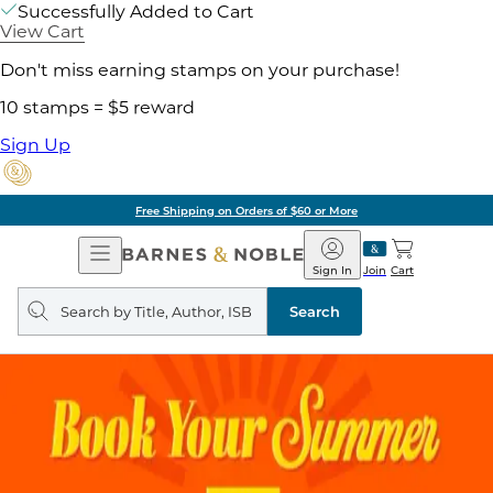
Successfully Added to Cart
View Cart
Don't miss earning stamps on your purchase!
10 stamps = $5 reward
Sign Up
Free Shipping on Orders of $60 or More
Open
Barnes
Navigation
&
Sign In
Join
Cart
Noble
Search
query
Search