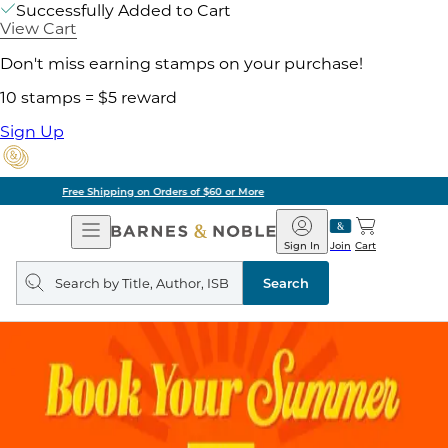
Successfully Added to Cart
View Cart
Don't miss earning stamps on your purchase!
10 stamps = $5 reward
Sign Up
Pick Up in Store: Ready in Two Hours
Open
Barnes
Navigation
&
Sign In
Join
Cart
Noble
Search
query
Search