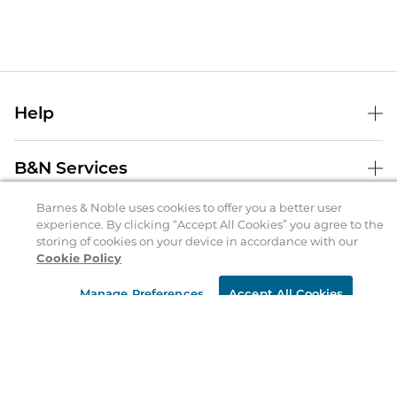
Help
Help Center
B&N Services
Shipping & Returns
Barnes & Noble uses cookies to offer you a better user
B&N Press
Gift Cards
experience. By clicking “Accept All Cookies” you agree to the
About Us
storing of cookies on your device in accordance with our
Publisher & Author Guidelines
Store Pickup
Cookie Policy
About B&N
Bulk Order Discounts
Store Locator
Product Recalls
Manage Preferences
Accept All Cookies
Careers at B&N
B&N Mastercard
Corrections & Updates
Order Status
B&N Inc.
B&N Bookfairs
Coupons & Deals
B&N Mobile Apps
B&N Affiliate Program
Stay in the Know
Email