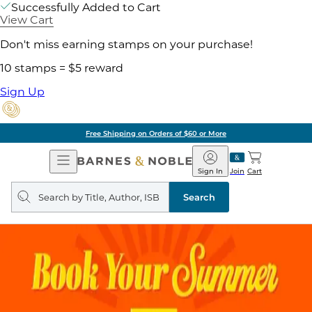
Successfully Added to Cart
View Cart
Don't miss earning stamps on your purchase!
10 stamps = $5 reward
Sign Up
Free Shipping on Orders of $60 or More
Open
Barnes
Navigation
&
Sign In
Join
Cart
Noble
Search
query
Search