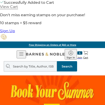
Successfully Added to Cart
View Cart
Don't miss earning stamps on your purchase!
10 stamps = $5 reward
Sign Up
Free Shipping on Orders of $60 or More
Open
Barnes
Navigation
&
Sign In
Join
Cart
Noble
Search
query
Search