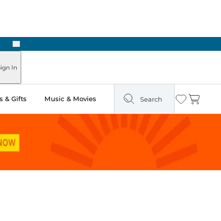
Next
Pick Up in Store: Ready in Two Hours
ign In
 & Gifts
Music & Movies
Search
Wishlist
Cart