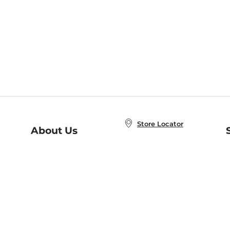
Store Locator
About Us
E
Order Status
About B&N
A
Careers at B&N
Coupons & Deals
R
B&N Inc.
a
N
B&N Mobile Apps