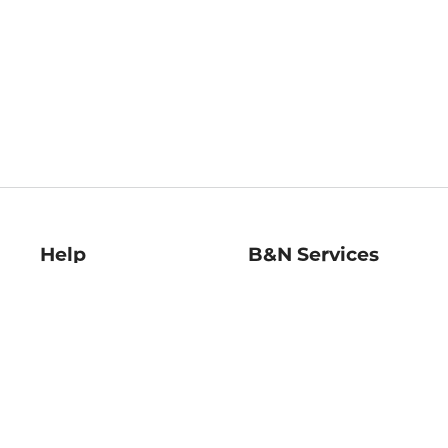
Help
B&N Services
Help Center
B&N Press
Shipping & Returns
Publisher & Author
Guidelines
Gift Cards
Bulk Order Discounts
Store Pickup
B&N Mastercard
Product Recalls
B&N Bookfairs