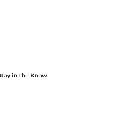
Stay in the Know
mail
ddress
Sign up
eceive curated bookseller recommendations, exclusive offers,
nd promotional emails. Unsubscribe anytime. View Barnes &
oble's
Privacy Policy
.