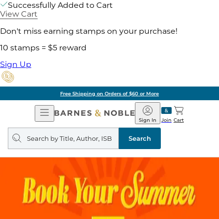
Successfully Added to Cart
View Cart
Don't miss earning stamps on your purchase!
10 stamps = $5 reward
Sign Up
Free Shipping on Orders of $60 or More
Open
Barnes
Navigation
&
Sign In
Join
Cart
Noble
Search
query
Search