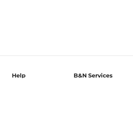
Help
B&N Services
Help Center
B&N Press
Shipping & Returns
Publisher & Author
Guidelines
Gift Cards
Bulk Order Discounts
Store Pickup
B&N Mastercard
Product Recalls
B&N Bookfairs