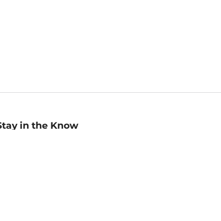
Stay in the Know
mail
ddress
Sign up
eceive curated bookseller recommendations, exclusive offers,
nd promotional emails. Unsubscribe anytime. View Barnes &
oble's
Privacy Policy
.