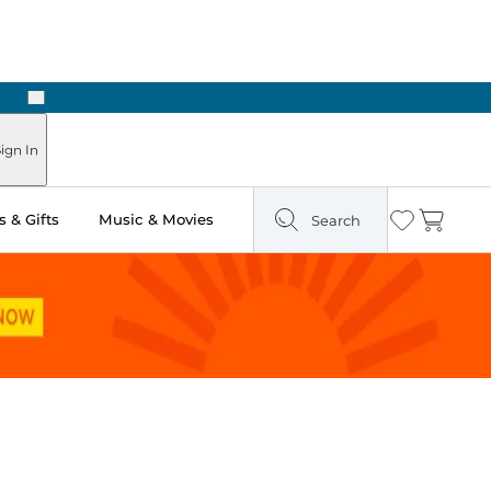
Next
Pick Up in Store: Ready in Two Hours
ign In
 & Gifts
Music & Movies
Search
Wishlist
Cart