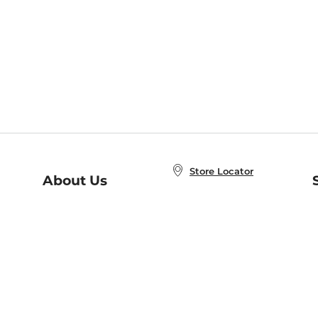
Store Locator
About Us
E
Order Status
About B&N
A
Careers at B&N
Coupons & Deals
R
B&N Inc.
a
N
B&N Mobile Apps