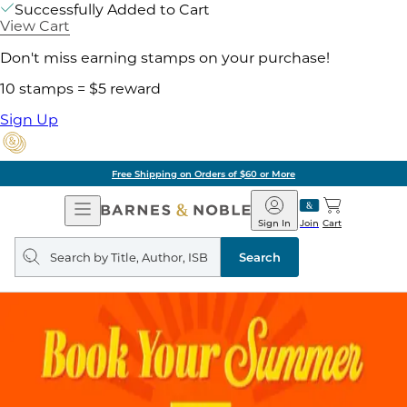
Successfully Added to Cart
View Cart
Don't miss earning stamps on your purchase!
10 stamps = $5 reward
Sign Up
Free Shipping on Orders of $60 or More
Open
Barnes
Navigation
&
Sign In
Join
Cart
Noble
Search
query
Search