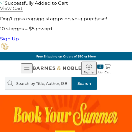
Successfully Added to Cart
View Cart
Don't miss earning stamps on your purchase!
10 stamps = $5 reward
Sign Up
Free Shipping on Orders of $60 or More
Open
Barnes
Navigation
&
Sign In
Join
Cart
Noble
Search
query
Search