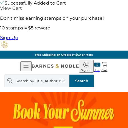
Successfully Added to Cart
View Cart
Don't miss earning stamps on your purchase!
10 stamps = $5 reward
Sign Up
ore
Pick Up in Store:
Open
Barnes
Navigation
&
Sign In
Join
Cart
Noble
Search
query
Search