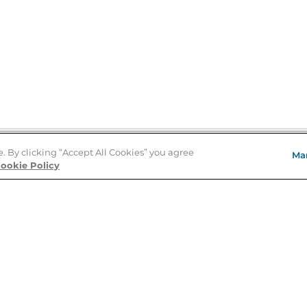
e. By clicking “Accept All Cookies” you agree
Ma
Store Locator
ookie Policy
About Us
E
Order Status
About B&N
A
Careers at B&N
Coupons & Deals
R
B&N Inc.
a
N
B&N Mobile Apps