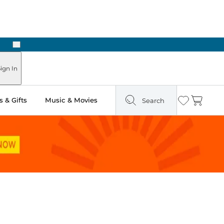
Next
ign In
 & Gifts
Music & Movies
Search
Wishlist
Cart