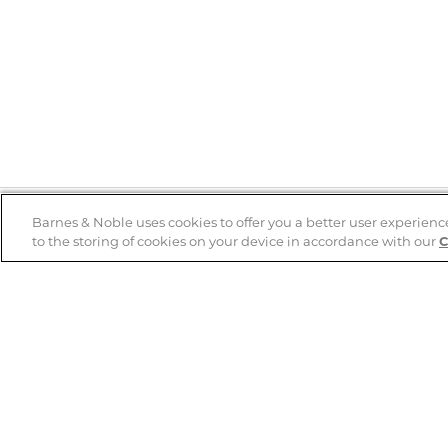
Barnes & Noble uses cookies to offer you a better user experienc
to the storing of cookies on your device in accordance with our
C
Help
B&N Services
Help Center
B&N Press
Shipping & Returns
Publisher & Author
Guidelines
Gift Cards
Bulk Order Discounts
Store Pickup
B&N Mastercard
Product Recalls
B&N Bookfairs