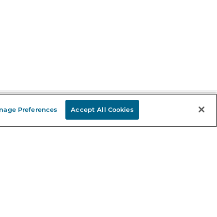
nage Preferences
Accept All Cookies
Stay in the Know
mail
ddress
Sign up
eceive curated bookseller recommendations, exclusive offers,
nd promotional emails. Unsubscribe anytime. View Barnes &
oble's
Privacy Policy
.