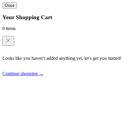
Close
Your Shopping Cart
0 items
Looks like you haven’t added anything yet, let’s get you started!
Continue shopping →