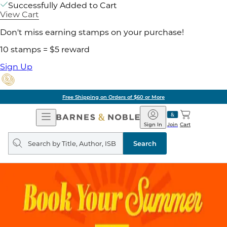
Successfully Added to Cart
View Cart
Don't miss earning stamps on your purchase!
10 stamps = $5 reward
Sign Up
Free Shipping on Orders of $60 or More
Open
Barnes
Navigation
&
Sign In
Join
Cart
Noble
Search
query
Search