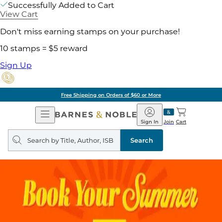
Successfully Added to Cart
View Cart
Don't miss earning stamps on your purchase!
10 stamps = $5 reward
Sign Up
Free Shipping on Orders of $60 or More
Open
Barnes
Navigation
&
Sign In
Join
Cart
Noble
Search
query
Search