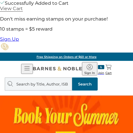
Successfully Added to Cart
View Cart
Don't miss earning stamps on your purchase!
10 stamps = $5 reward
Sign Up
Free Shipping on Orders of $60 or More
Open
Barnes
Navigation
&
Sign In
Join
Cart
Noble
Search
query
Search