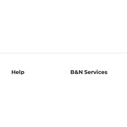
Help
B&N Services
Help Center
B&N Press
Shipping & Returns
Publisher & Author
Guidelines
Gift Cards
Bulk Order Discounts
Store Pickup
B&N Mastercard
Product Recalls
B&N Bookfairs