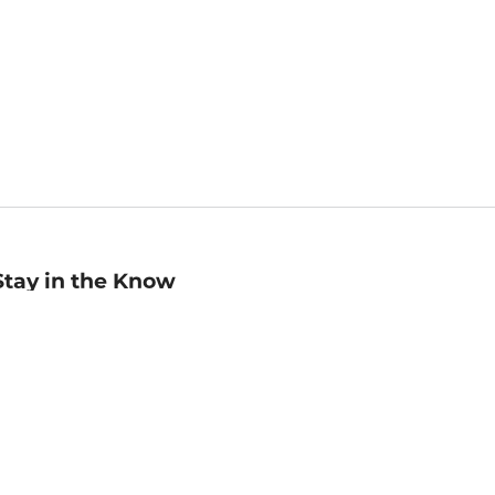
Stay in the Know
mail
ddress
Sign up
eceive curated bookseller recommendations, exclusive offers,
nd promotional emails. Unsubscribe anytime. View Barnes &
oble's
Privacy Policy
.