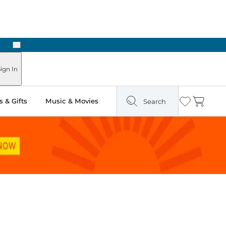
Next
Pick Up in Store: Ready in Two Hours
ign In
 & Gifts
Music & Movies
Search
Wishlist
Cart