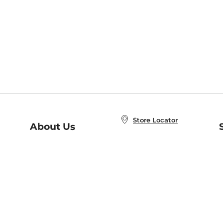
Store Locator
About Us
E
Order Status
About B&N
A
Careers at B&N
Coupons & Deals
R
B&N Inc.
a
N
B&N Mobile Apps