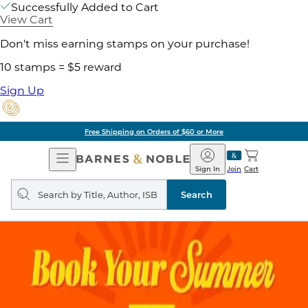
Successfully Added to Cart
View Cart
Don't miss earning stamps on your purchase!
10 stamps = $5 reward
Sign Up
Free Shipping on Orders of $60 or More
Open
Barnes
Navigation
&
Sign In
Join
Cart
Noble
Search
query
Search