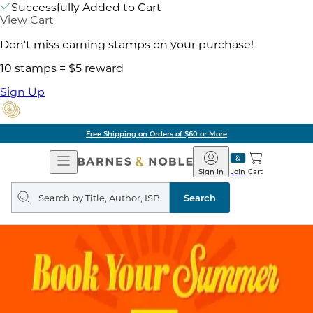
Successfully Added to Cart
View Cart
Don't miss earning stamps on your purchase!
10 stamps = $5 reward
Sign Up
Free Shipping on Orders of $60 or More
Open
Barnes
Navigation
&
Sign In
Join
Cart
Noble
Search
query
Search