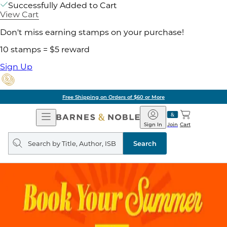
Successfully Added to Cart
View Cart
Don't miss earning stamps on your purchase!
10 stamps = $5 reward
Sign Up
Free Shipping on Orders of $60 or More
Open
Barnes
Navigation
&
Sign In
Join
Cart
Noble
Search
query
Search