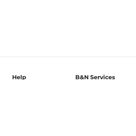
Help
B&N Services
Help Center
B&N Press
Shipping & Returns
Publisher & Author
Guidelines
Gift Cards
Bulk Order Discounts
Store Pickup
B&N Mastercard
Product Recalls
B&N Bookfairs