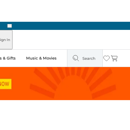
Next
Pick Up in Store: Ready in Two Hours
ign In
 & Gifts
Music & Movies
Search
Wishlist
Cart