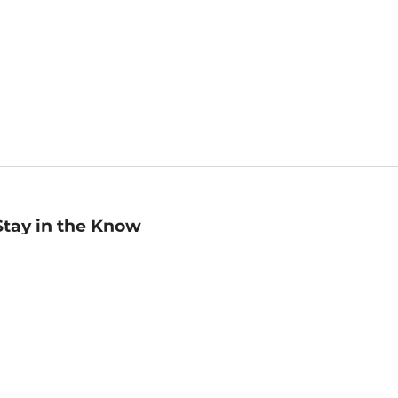
Stay in the Know
mail
ddress
Sign up
eceive curated bookseller recommendations, exclusive offers,
nd promotional emails. Unsubscribe anytime. View Barnes &
oble's
Privacy Policy
.