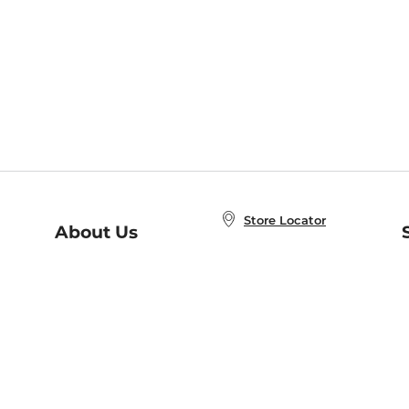
Store Locator
About Us
E
Order Status
About B&N
A
Careers at B&N
Coupons & Deals
R
B&N Inc.
a
N
B&N Mobile Apps