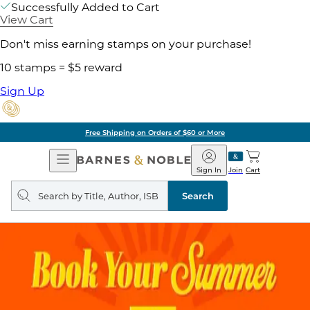
Successfully Added to Cart
View Cart
Don't miss earning stamps on your purchase!
10 stamps = $5 reward
Sign Up
Free Shipping on Orders of $60 or More
Open
Barnes
Navigation
&
Sign In
Join
Cart
Noble
Search
query
Search