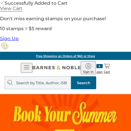
Successfully Added to Cart
View Cart
Don't miss earning stamps on your purchase!
10 stamps = $5 reward
Sign Up
Free Shipping on Orders of $60 or More
Open
Barnes
Navigation
&
Sign In
Join
Cart
Noble
Search
query
Search