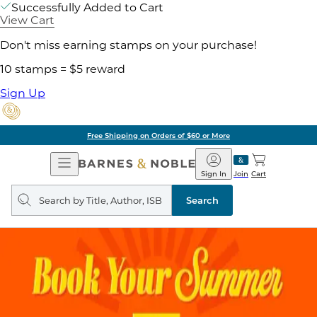
Successfully Added to Cart
View Cart
Don't miss earning stamps on your purchase!
10 stamps = $5 reward
Sign Up
Free Shipping on Orders of $60 or More
Open
Barnes
Navigation
&
Sign In
Join
Cart
Noble
Search
query
Search