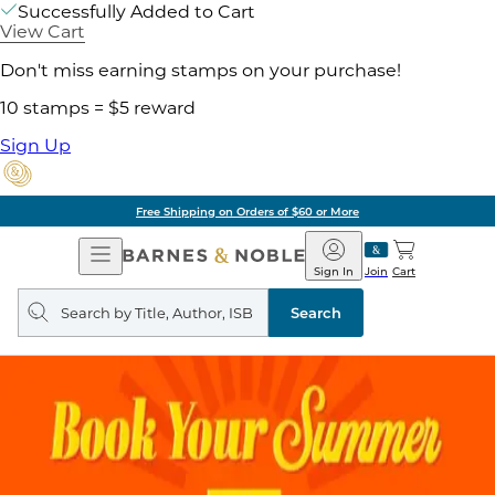
Successfully Added to Cart
View Cart
Don't miss earning stamps on your purchase!
10 stamps = $5 reward
Sign Up
Free Shipping on Orders of $60 or More
Open
Barnes
Navigation
&
Sign In
Join
Cart
Noble
Search
query
Search