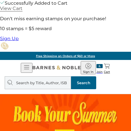
Successfully Added to Cart
View Cart
Don't miss earning stamps on your purchase!
10 stamps = $5 reward
Sign Up
Free Shipping on Orders of $60 or More
Open
Barnes
Navigation
&
Sign In
Join
Cart
Noble
Search
query
Search