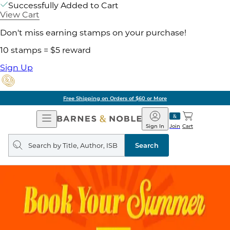
Successfully Added to Cart
View Cart
Don't miss earning stamps on your purchase!
10 stamps = $5 reward
Sign Up
Free Shipping on Orders of $60 or More
Open
Barnes
Navigation
&
Sign In
Join
Cart
Noble
Search
query
Search